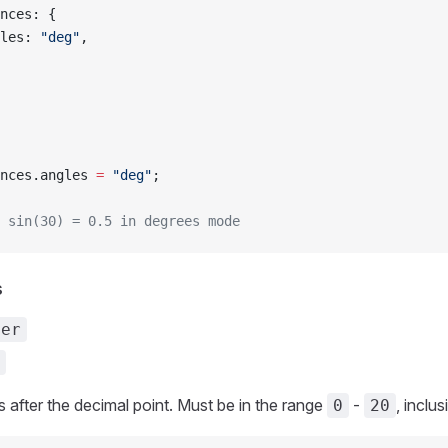
ences: {
ngles: 
"deg"
,
nces.angles 
=
 "deg"
;
 sin(30) = 0.5 in degrees mode
s
ber
s after the decimal point. Must be in the range
-
, inclus
0
20