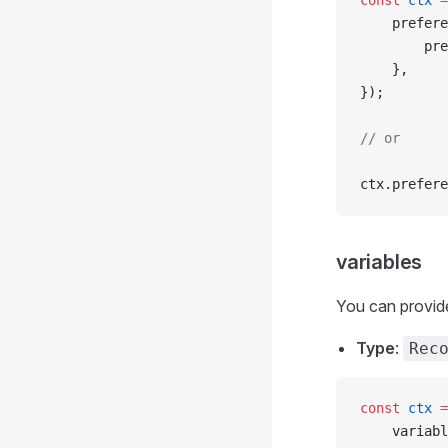
const
 ctx
 =
	prefer
		p
	},
});
// or
ctx.prefere
variables
You can provide
Type
:
Rec
const
 ctx
 =
	variab