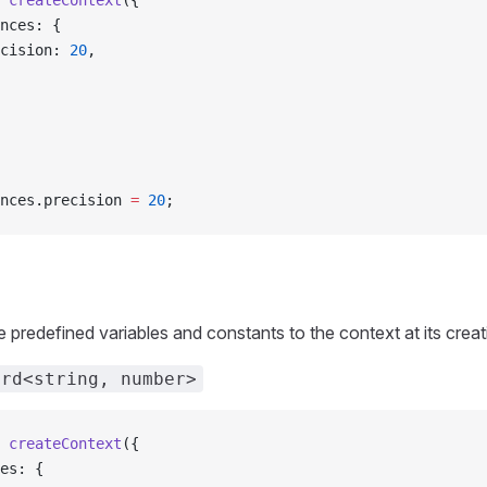
 createContext
({
ences: {
recision: 
20
,
nces.precision 
=
 20
;
 predefined variables and constants to the context at its creat
ord<string, number>
 createContext
({
les: {