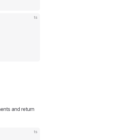
ts
ents and return
ts