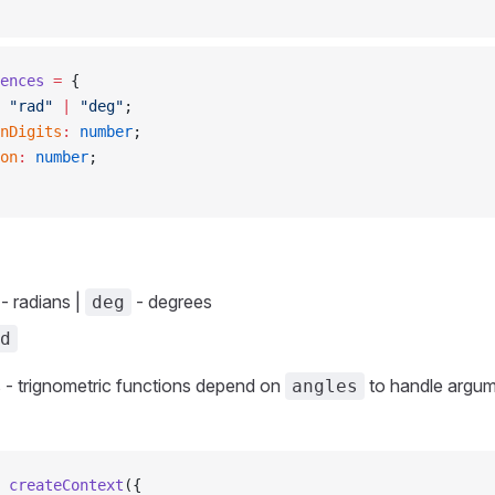
ences
 =
 {
 "rad"
 |
 "deg"
;
onDigits
:
 number
;
ion
:
 number
;
- radians |
- degrees
deg
d
 - trignometric functions depend on
to handle argum
angles
 createContext
({