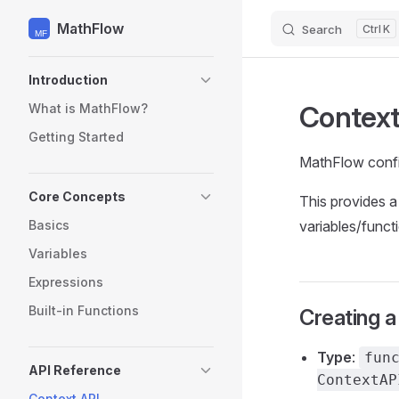
MathFlow
Search
K
Skip to content
Sidebar Navigation
Introduction
Context
What is MathFlow?
Getting Started
MathFlow config
Core Concepts
This provides a
Basics
variables/funct
Variables
Expressions
Built-in Functions
Creating a
Type
:
fun
API Reference
ContextAP
Context API