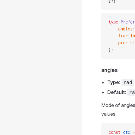
});
type
 Prefer
	angles
:
	fracti
	precis
};
angles
Type
:
rad
Default
:
ra
Mode of angles
values.
const
 ctx
 =