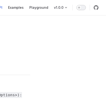
PI
Examples
Playground
v1.0.0
Options>):