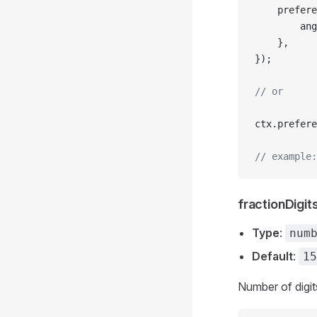
	prefer
		a
	},
});
// or
ctx.prefere
// example:
fractionDigit
Type
:
num
Default
:
15
Number of digit