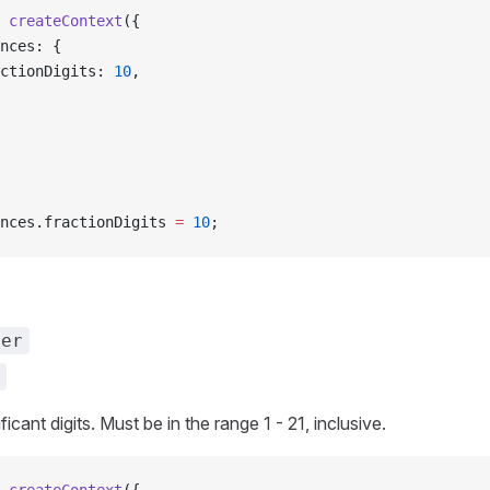
 createContext
({
ences: {
ractionDigits: 
10
,
nces.fractionDigits 
=
 10
;
ber
icant digits. Must be in the range 1 - 21, inclusive.