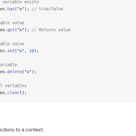
 variable exists
es.
has
(
"x"
); 
// true/false
able value
es.
get
(
"x"
); 
// Returns value
able value
es.
set
(
"x"
, 
10
);
ariable
es.
delete
(
"x"
);
l variables
es.
clear
();
ctions to a context.