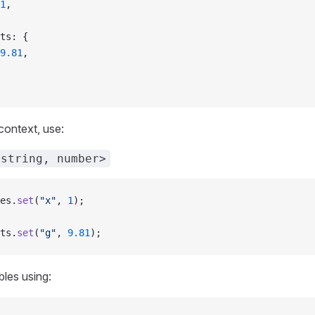
1
,
nts: {
9.81
,
context, use:
<string, number>
es.
set
(
"x"
, 
1
);
ts.
set
(
"g"
, 
9.81
);
les using: