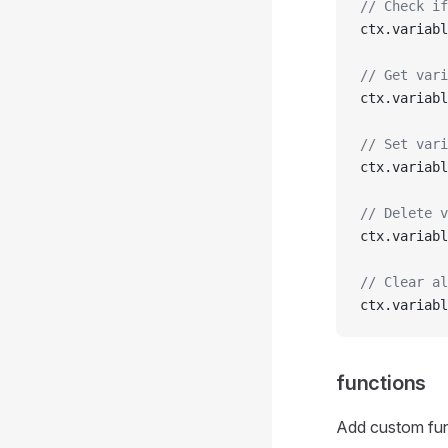
// Check if
ctx.variabl
// Get vari
ctx.variabl
// Set vari
ctx.variabl
// Delete v
ctx.variabl
// Clear al
ctx.variabl
functions
Add custom fun