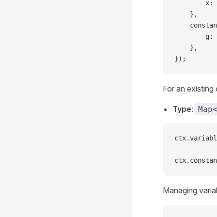
		x: 
	},
	consta
		g: 
	},
});
For an existing 
Type
:
Map
ctx.variabl
ctx.constan
Managing variab