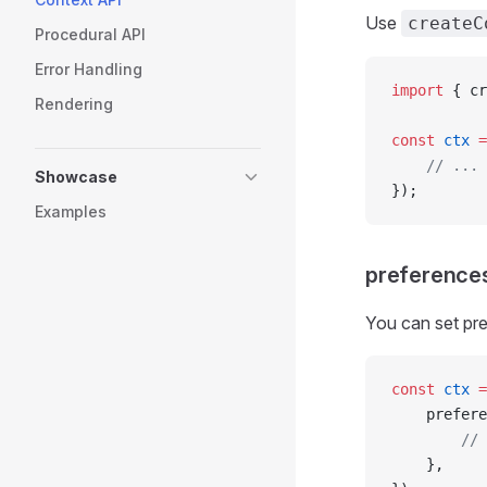
Use
createC
Procedural API
Error Handling
import
 { cr
Rendering
const
 ctx
 =
	// ...
Showcase
});
Examples
preference
You can set pre
const
 ctx
 =
	prefer
		/
	},