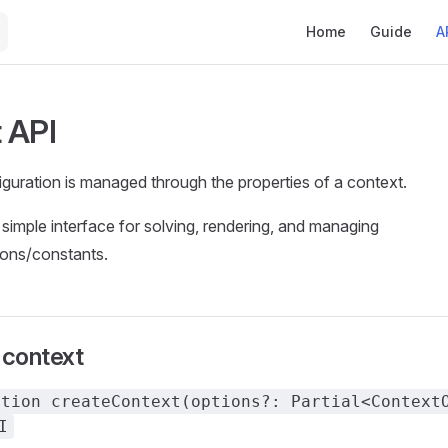
Main Navigation
Home
Guide
A
 API
uration is managed through the properties of a context.
 simple interface for solving, rendering, and managing
ions/constants.
 context
ction createContext(options?: Partial<Context
I