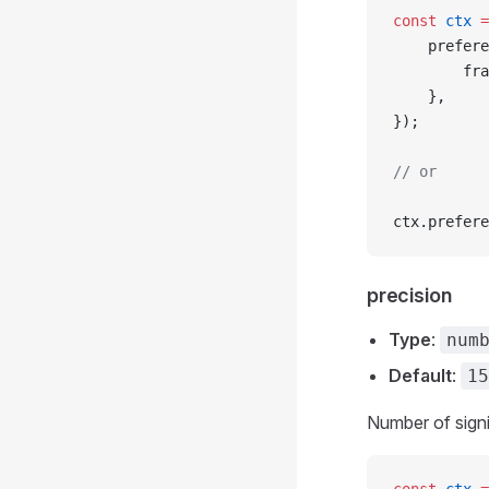
const
 ctx
 =
	prefer
		f
	},
});
// or
ctx.prefere
precision
Type
:
num
Default
:
15
Number of signif