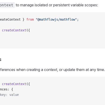
to manage isolated or persistent variable scopes:
ontext
eateContext } 
from
 "@mathflowjs/mathflow"
;
 createContext
({
s
ferences when creating a context, or update them at any time.
 createContext
({
ences: {
/ key: value